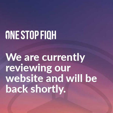
We are currently
reviewing our
website and will be
back shortly.