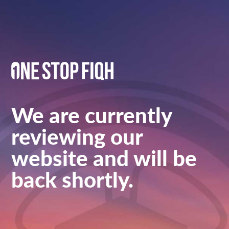
We are currently
reviewing our
website and will be
back shortly.