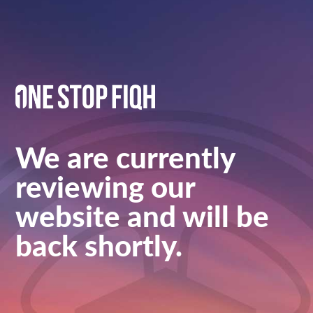
We are currently
reviewing our
website and will be
back shortly.