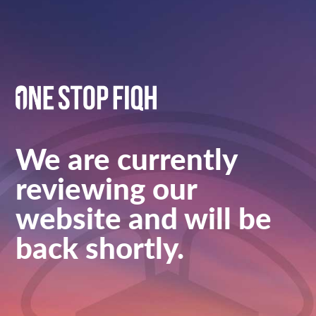
We are currently
reviewing our
website and will be
back shortly.