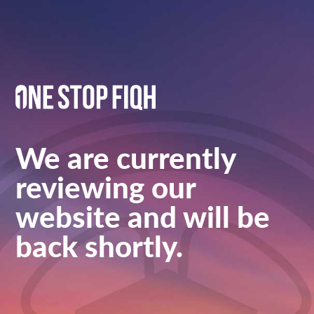
We are currently
reviewing our
website and will be
back shortly.