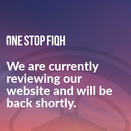
We are currently
reviewing our
website and will be
back shortly.