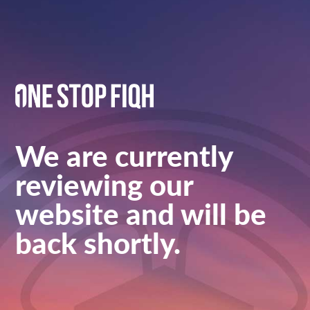
We are currently
reviewing our
website and will be
back shortly.