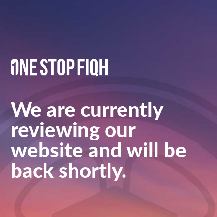
We are currently
reviewing our
website and will be
back shortly.