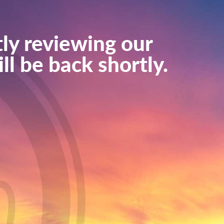
ly reviewing our
ll be back shortly.