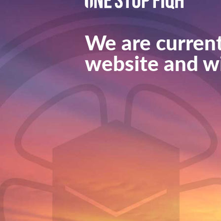
We are current
website and wi