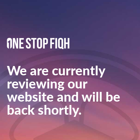
We are currently
reviewing our
website and will be
back shortly.