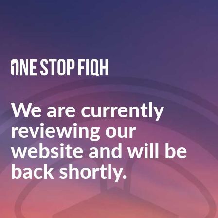
We are currently
reviewing our
website and will be
back shortly.