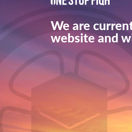
We are current
website and wi