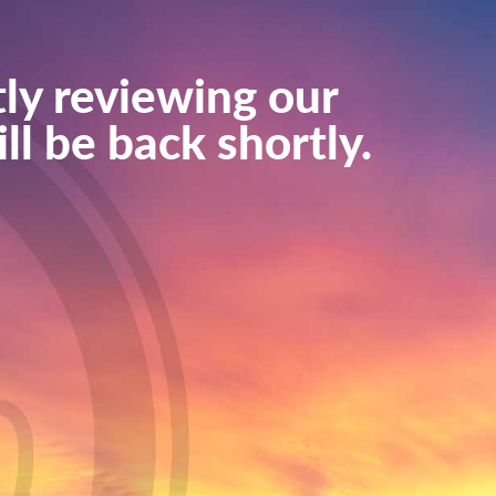
ly reviewing our
ll be back shortly.