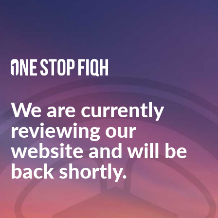
We are currently
reviewing our
website and will be
back shortly.