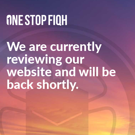
We are currently
reviewing our
website and will be
back shortly.