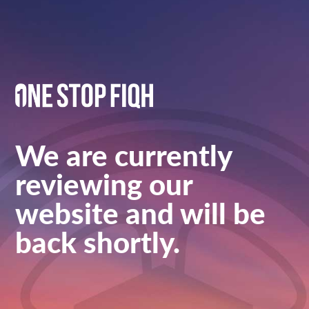
We are currently
reviewing our
website and will be
back shortly.