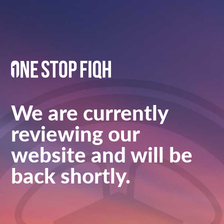
We are currently
reviewing our
website and will be
back shortly.