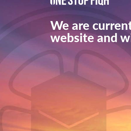
We are current
website and wi