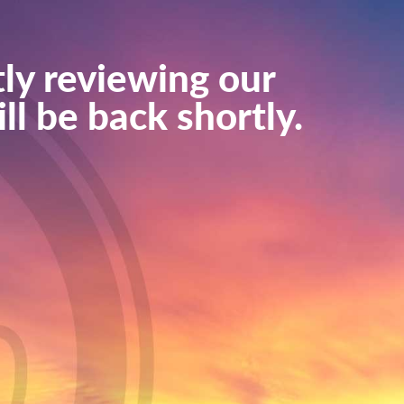
ly reviewing our
ll be back shortly.