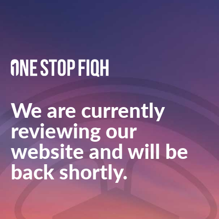
We are currently
reviewing our
website and will be
back shortly.