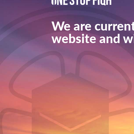
We are current
website and wi