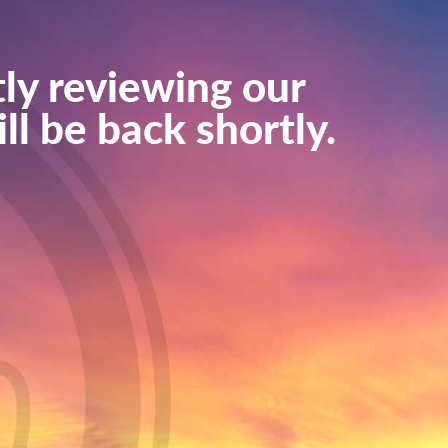
ly reviewing our
ll be back shortly.