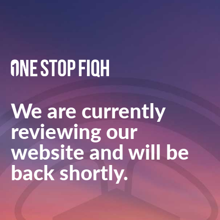
We are currently
reviewing our
website and will be
back shortly.