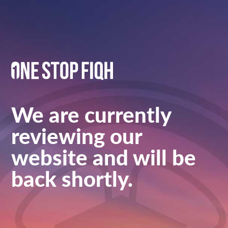
We are currently
reviewing our
website and will be
back shortly.