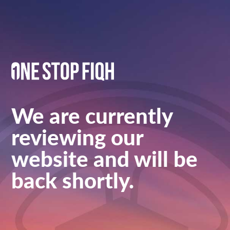
We are currently
reviewing our
website and will be
back shortly.