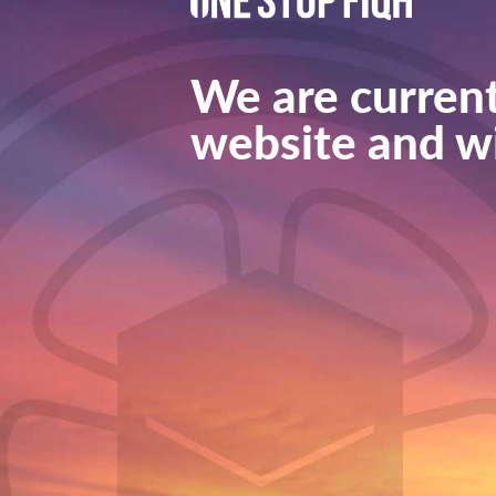
We are current
website and wi