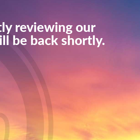
ly reviewing our
ll be back shortly.