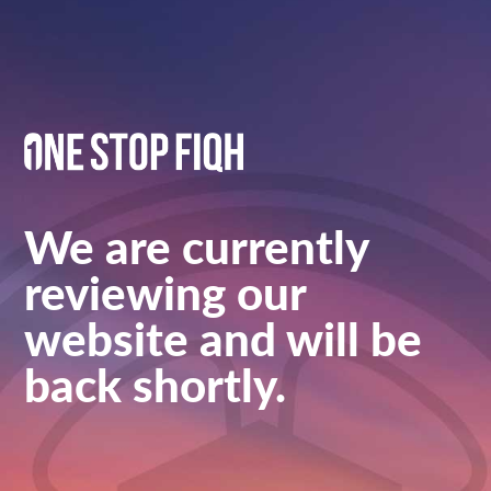
We are currently
reviewing our
website and will be
back shortly.