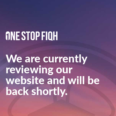
We are currently
reviewing our
website and will be
back shortly.