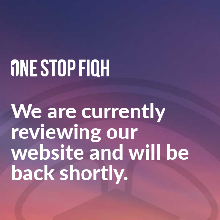
We are currently
reviewing our
website and will be
back shortly.