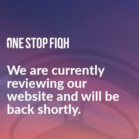
We are currently
reviewing our
website and will be
back shortly.