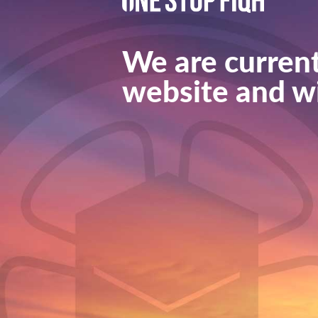
We are current
website and wi