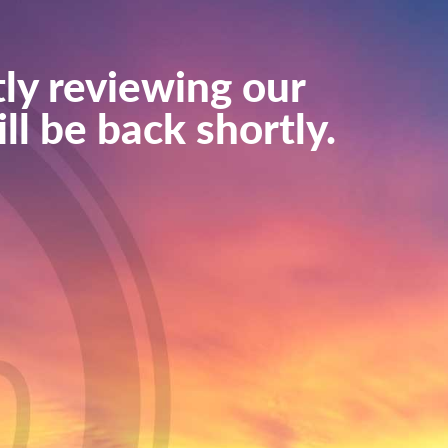
ly reviewing our
ll be back shortly.