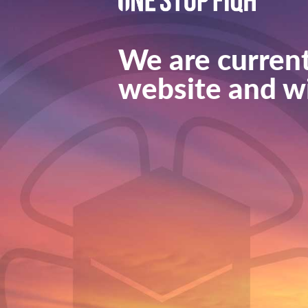
We are current
website and wi