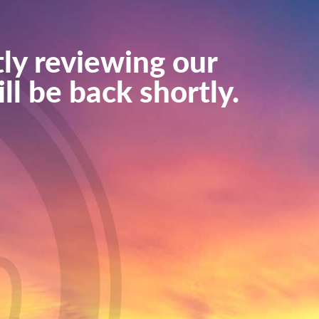
ly reviewing our
ll be back shortly.