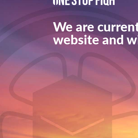
We are current
website and wi