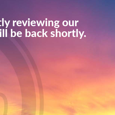
ly reviewing our
ll be back shortly.