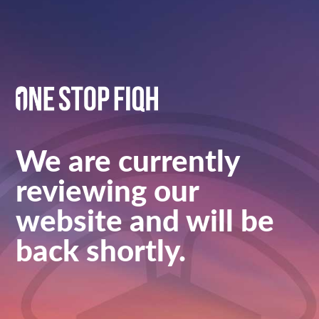
We are currently
reviewing our
website and will be
back shortly.