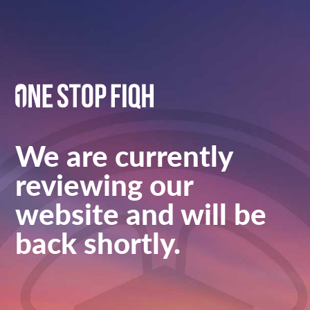
We are currently
reviewing our
website and will be
back shortly.