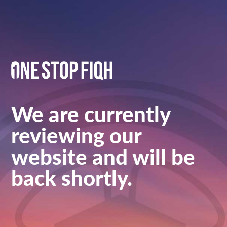
We are currently
reviewing our
website and will be
back shortly.