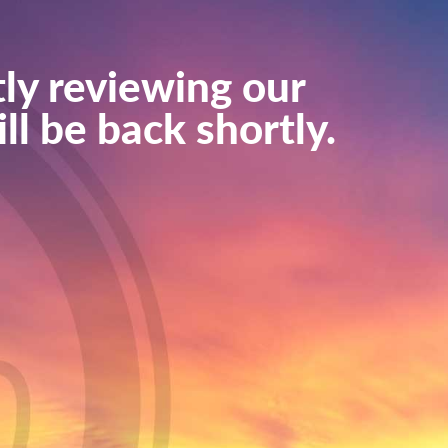
ly reviewing our
ll be back shortly.