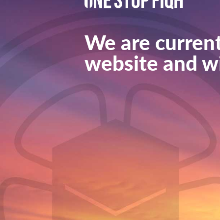
We are current
website and wi