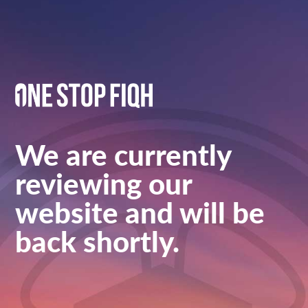
We are currently
reviewing our
website and will be
back shortly.