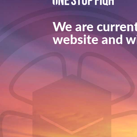
We are current
website and wi