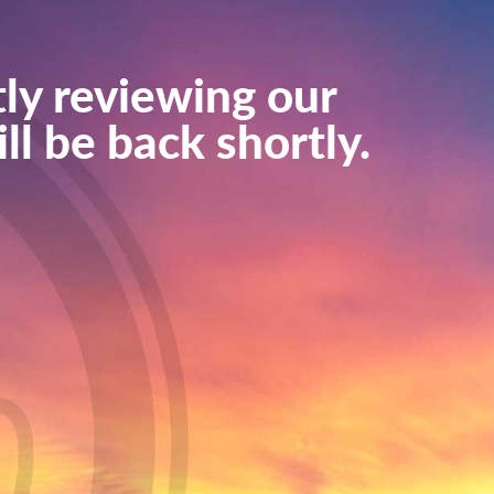
ly reviewing our
ll be back shortly.