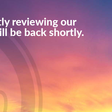
ly reviewing our
ll be back shortly.