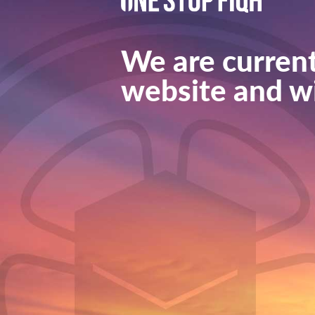
We are current
website and wi