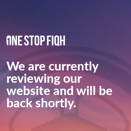
We are currently
reviewing our
website and will be
back shortly.