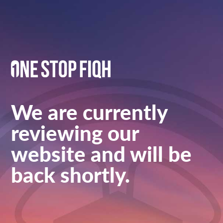
We are currently
reviewing our
website and will be
back shortly.