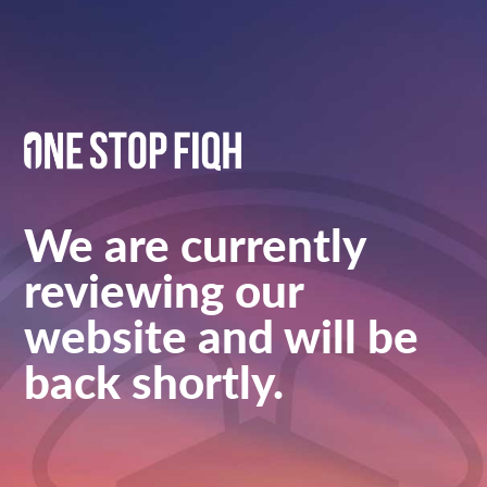
We are currently
reviewing our
website and will be
back shortly.