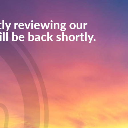
ly reviewing our
ll be back shortly.