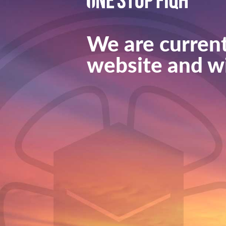
We are current
website and wi