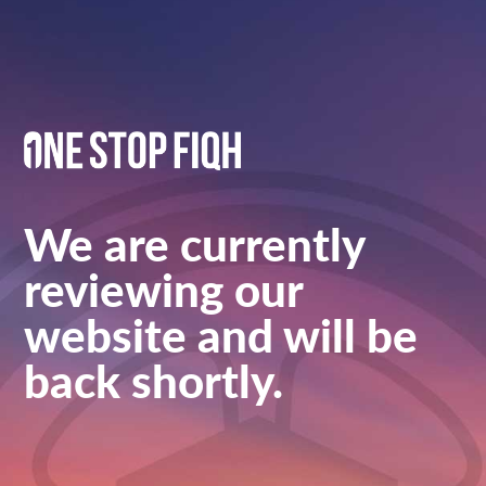
We are currently
reviewing our
website and will be
back shortly.