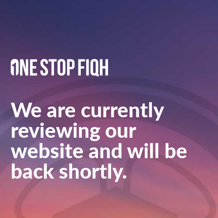
We are currently
reviewing our
website and will be
back shortly.