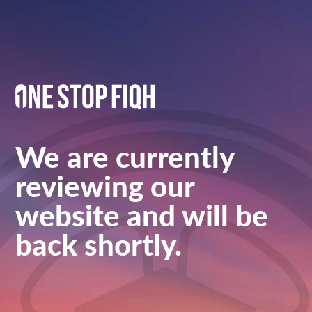
We are currently
reviewing our
website and will be
back shortly.