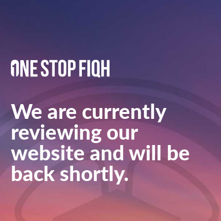
We are currently
reviewing our
website and will be
back shortly.