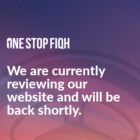
We are currently
reviewing our
website and will be
back shortly.