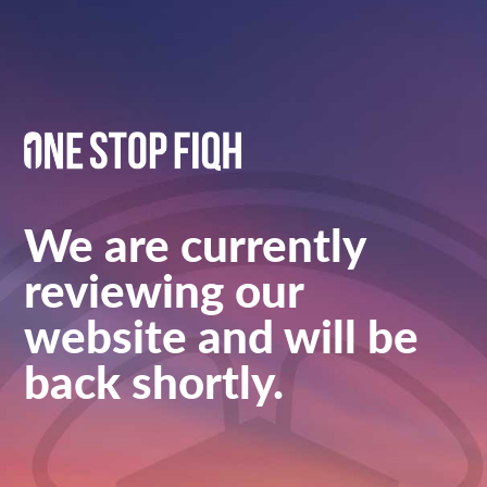
We are currently
reviewing our
website and will be
back shortly.