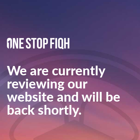
We are currently
reviewing our
website and will be
back shortly.