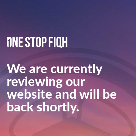
We are currently
reviewing our
website and will be
back shortly.