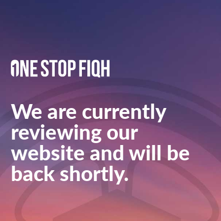
We are currently
reviewing our
website and will be
back shortly.